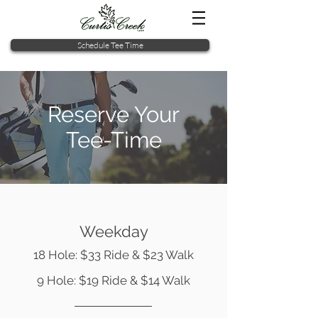
Schedule Tee Time
Reserve Your
Tee-Time
Weekday
18 Hole: $33 Ride & $23 Walk
9 Hole: $19 Ride & $14 Walk