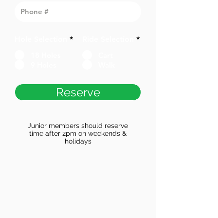
Hole Selection
*
Ride Selection
*
18 Holes
Cart
9 Holes
Walk
Reserve
Junior members should reserve
time after 2pm on weekends &
holidays