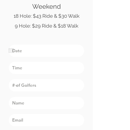
Weekend
18 Hole: $43 Ride & $30 Walk
9 Hole: $29 Ride & $18 Walk